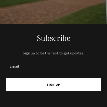
Subscribe
Sign up to be the first to get updates.
Email
SIGN UP