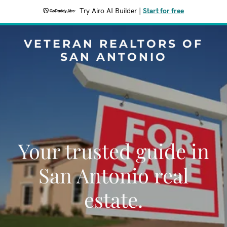
Try Airo AI Builder
|
Start for free
VETERAN REALTORS OF
SAN ANTONIO
Your trusted guide in
San Antonio real
estate.